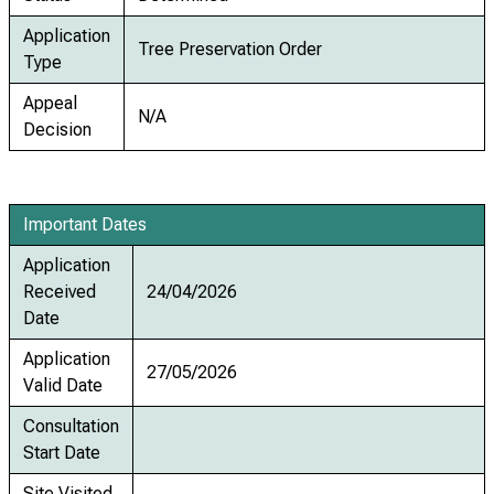
Application
Tree Preservation Order
Type
Appeal
N/A
Decision
Important Dates
Application
Received
24/04/2026
Date
Application
27/05/2026
Valid Date
Consultation
Start Date
Site Visited