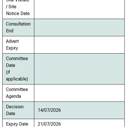
/ Site
Notice Date
Consultation
End
Advert
Expiry
Committee
Date
(if
applicable)
Committee
Agenda
Decision
14/07/2026
Date
Expiry Date
21/07/2026