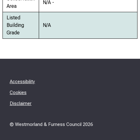
N/A -
Area
Listed
Building
N/A
Grade
Accessibility
Cookies
Disclaimer
© Westmorland & Furness Council
2026