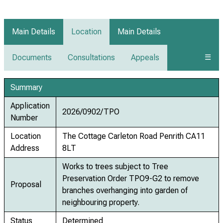
Main Details
Location
Main Details
Documents
Consultations
Appeals
☰
Summary
Application
2026/0902/TPO
Number
Location
The Cottage Carleton Road Penrith CA11
Address
8LT
Works to trees subject to Tree
Preservation Order TPO9-G2 to remove
Proposal
branches overhanging into garden of
neighbouring property.
Status
Determined