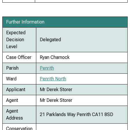
Further Information
Expected
Decision
Delegated
Level
Case Officer
Ryan Charnock
Parish
Penrith
Ward
Penrith North
Applicant
Mr Derek Storer
Agent
Mr Derek Storer
Agent
21 Parklands Way Penrith CA11 8SD
Address
Conservation