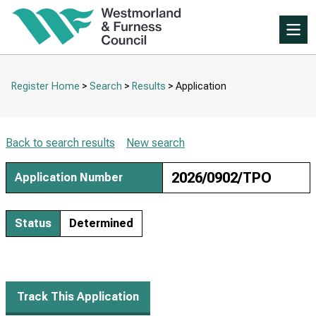
Skip
to
Skip
tab
Me
to
content.
main
content
Register Home
Search
Results
Application
Breadcrumbs
Back to search results
New search
2026/0902/TPO
Application Number
Status
Determined
Track This Application