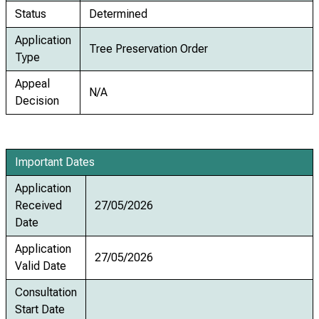
Status
Determined
Application
Tree Preservation Order
Type
Appeal
N/A
Decision
Important Dates
Application
Received
27/05/2026
Date
Application
27/05/2026
Valid Date
Consultation
Start Date