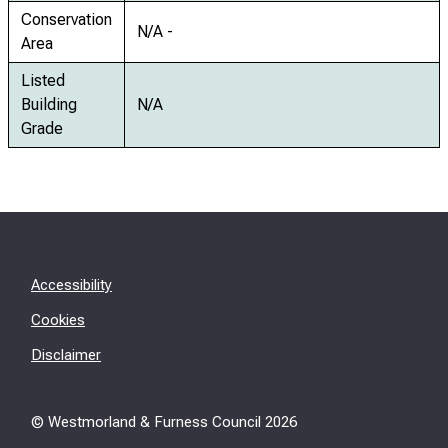
Conservation
N/A -
Area
Listed
Building
N/A
Grade
Accessibility
Cookies
Disclaimer
© Westmorland & Furness Council
2026