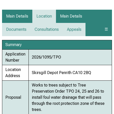
Main Details
Location
Main Details
Documents
Consultations
Appeals
☰
Summary
Application
2026/1095/TPO
Number
Location
Skirsgill Depot Penrith CA10 2BQ
Address
Works to trees subject to Tree
Preservation Order TPO 24, 25 and 26 to
Proposal
install foul water drainage that will pass
through the root protection zone of these
trees.