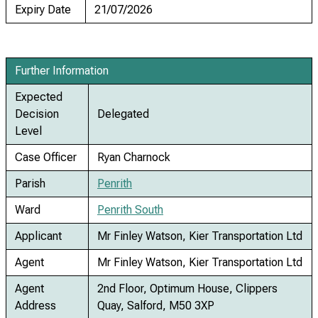
Expiry Date
21/07/2026
Further Information
Expected
Decision
Delegated
Level
Case Officer
Ryan Charnock
Parish
Penrith
Ward
Penrith South
Applicant
Mr Finley Watson, Kier Transportation Ltd
Agent
Mr Finley Watson, Kier Transportation Ltd
Agent
2nd Floor, Optimum House, Clippers
Address
Quay, Salford, M50 3XP