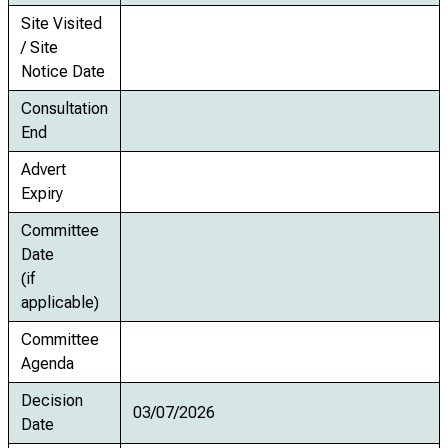
Site Visited
/ Site
Notice Date
Consultation
End
Advert
Expiry
Committee
Date
(if
applicable)
Committee
Agenda
Decision
03/07/2026
Date