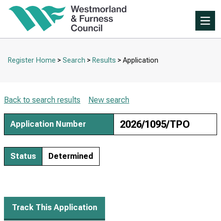
Skip
to
Skip
tab
Me
to
content.
main
content
Register Home
Search
Results
Application
Breadcrumbs
Back to search results
New search
2026/1095/TPO
Application Number
Status
Determined
Track This Application